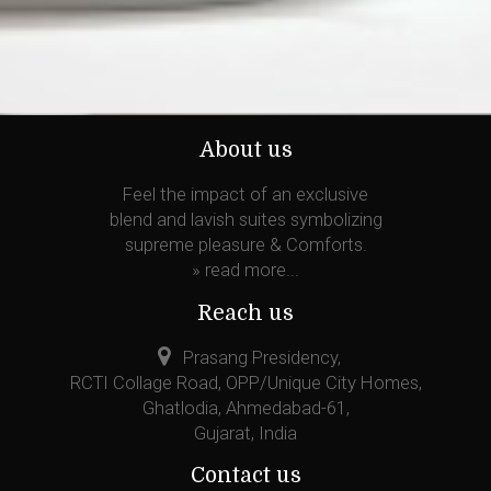
About us
Feel the impact of an exclusive
blend and lavish suites symbolizing
supreme pleasure & Comforts.
»
read more...
Reach us
Prasang Presidency,
RCTI Collage Road, OPP/Unique City Homes,
Ghatlodia, Ahmedabad-61,
Gujarat, India
Contact us