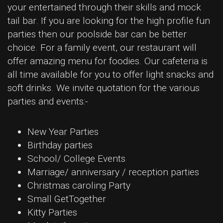
your entertained through their skills and mock
tail bar. If you are looking for the high profile fun
parties then our poolside bar can be better
choice. For a family event, our restaurant will
offer amazing menu for foodies. Our cafeteria is
all time available for you to offer light snacks and
soft drinks. We invite quotation for the various
parties and events:-
New Year Parties
Birthday parties
School/ College Events
Marriage/ anniversary / reception parties
Christmas caroling Party
Small GetTogether
Kitty Parties