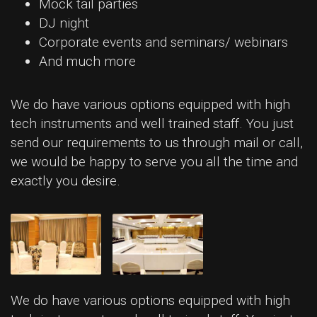
Mock tail parties
DJ night
Corporate events and seminars/ webinars
And much more
We do have various options equipped with high
tech instruments and well trained staff. You just
send our requirements to us through mail or call,
we would be happy to serve you all the time and
exactly you desire.
We do have various options equipped with high