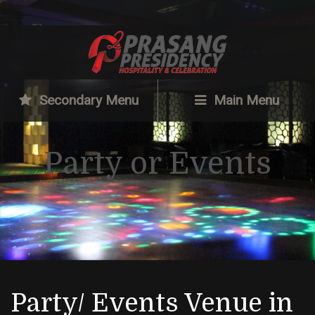
Secondary Menu
Main Menu
Party or Events
Party/ Events Venue in