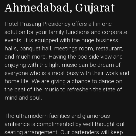
Ahmedabad, Gujarat
Hotel Prasang Presidency offers all in one
solution for your family functions and corporate
events. It is equipped with the huge business
halls, banquet hall, meetings room, restaurant,
and much more. Having the poolside view and
enjoying with the light music can be dream of
everyone who is almost busy with their work and
home life. We are giving a chance to dance on
the beat of the music to refreshen the state of
mind and soul.
The ultramodern facilities and glamorous
ambience is complimented by well thought out
seating arrangement. Our bartenders will keep