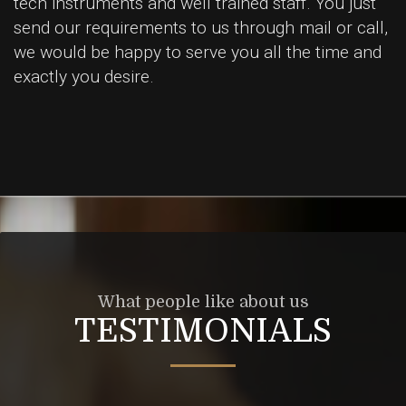
tech instruments and well trained staff. You just
send our requirements to us through mail or call,
we would be happy to serve you all the time and
exactly you desire.
What people like about us
TESTIMONIALS