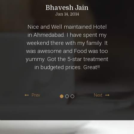
al
Bhavesh Jain
Jan 14, 2014
r an
Nice and Well maintained Hotel
Att
 to go
in Ahmedabad. I have spent my
bestie
light.
weekend there with my family. It
was s
oom on
was awesome and Food was too
dress
pocket
yummy. Got the 5-star treatment
rare
in budgeted prices. Great!!
ambi
lp!!
Prev
Next