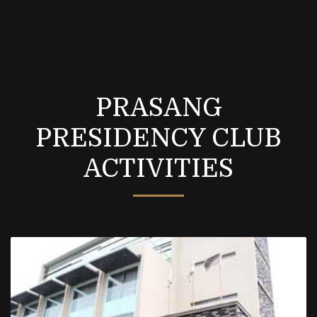
PRASANG
PRESIDENCY CLUB
ACTIVITIES