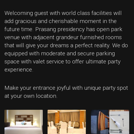
Welcoming guest with world class facilities will
add gracious and cherishable moment in the
future time. Prasang presidency has open park
venue with adjacent grandeur furnished rooms
that will give your dreams a perfect reality. We do
equipped with moderate and secure parking
space with valet service to offer ultimate party
experience.
Make your entrance joyful with unique party spot
at your own location.