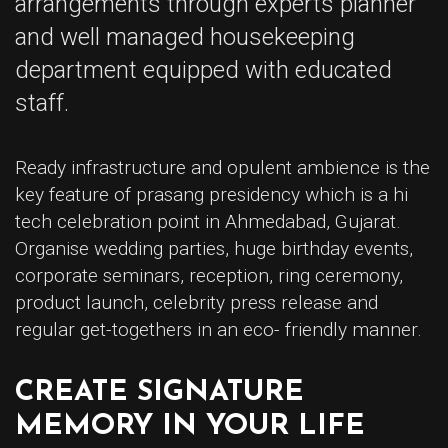
arrangements through experts planner
and well managed housekeeping
department equipped with educated
staff.
Ready infrastructure and opulent ambience is the
key feature of prasang presidency which is a hi
tech celebration point in Ahmedabad, Gujarat.
Organise wedding parties, huge birthday events,
corporate seminars, reception, ring ceremony,
product launch, celebrity press release and
regular get-togethers in an eco- friendly manner.
CREATE SIGNATURE
MEMORY IN YOUR LIFE