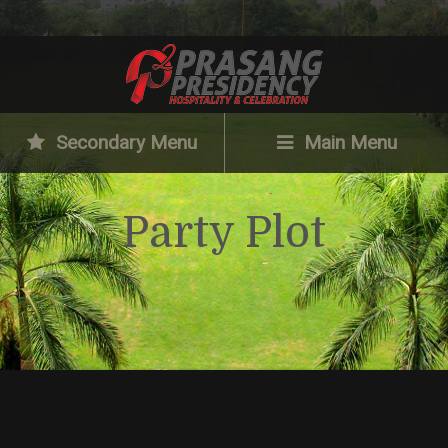
Secondary Menu
Main Menu
Party Plot