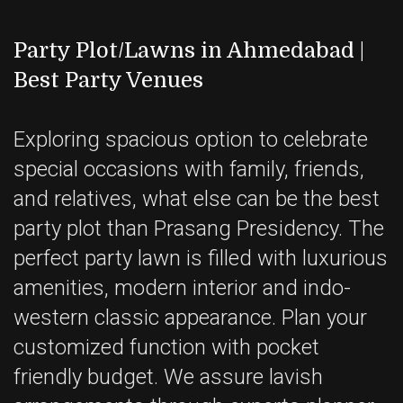
Party Plot/Lawns in Ahmedabad |
Best Party Venues
Exploring spacious option to celebrate
special occasions with family, friends,
and relatives, what else can be the best
party plot than Prasang Presidency. The
perfect party lawn is filled with luxurious
amenities, modern interior and indo-
western classic appearance. Plan your
customized function with pocket
friendly budget. We assure lavish