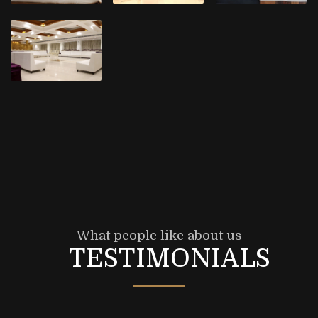
What people like about us
TESTIMONIALS