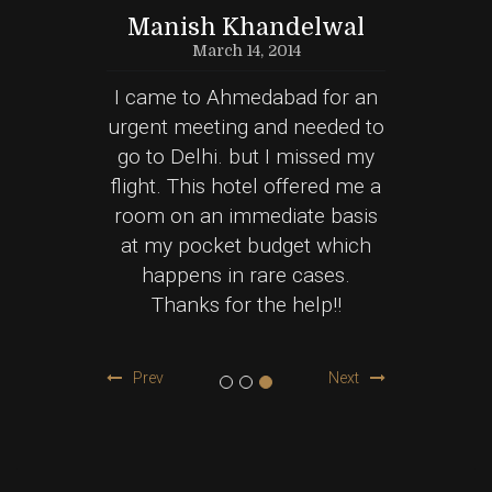
na
Manish Khandelwal
March 14, 2014
e of my
I came to Ahmedabad for an
Nice 
ion and
urgent meeting and needed to
Hotel 
 Clean
go to Delhi. but I missed my
spent 
ssed
flight. This hotel offered me a
my fa
 well
room on an immediate basis
and F
 safe
at my pocket budget which
Got th
 to this
happens in rare cases.
budg
Thanks for the help!!
Prev
Next