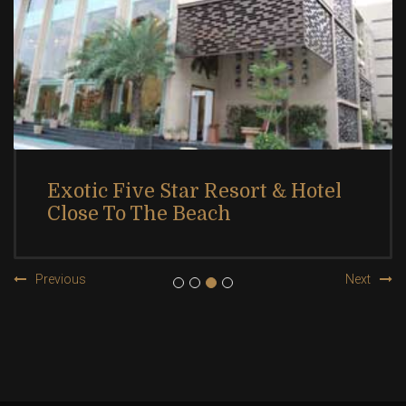
Exotic Five Star Resort & Hotel
Close To The Beach
Previous
Next