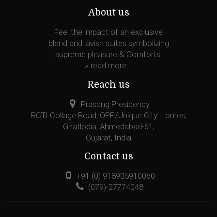
About us
Feel the impact of an exclusive
blend and lavish suites symbolizing
supreme pleasure & Comforts.
»
read more...
Reach us
Prasang Presidency,
RCTI Collage Road, OPP/Unique City Homes,
Ghatlodia, Ahmedabad-61,
Gujarat, India
Contact us
+91 (0) 918905910060
(079)-27774048