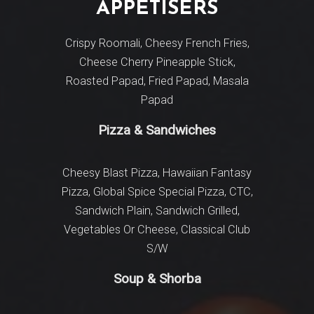
APPETISERS
MA
Inter
Crispy Roomali, Cheesy French Fries,
Cheese Cherry Pineapple Stick,
Cottage
Roasted Papad, Fried Papad, Masala
Fajita,
Papad
Pizza & Sandwiches
Paneer Ap
Peshwari,
Masala, Sa
Cheesy Blast Pizza, Hawaiian Fantasy
Pasand, 
Pizza, Global Spice Special Pizza,
CTC,
Dum Sunah
Sandwich Plain, Sandwich Grilled,
Pulao Aki
Vegetables Or Cheese, Classical Club
Biryani
S/W
Soup & Shorba