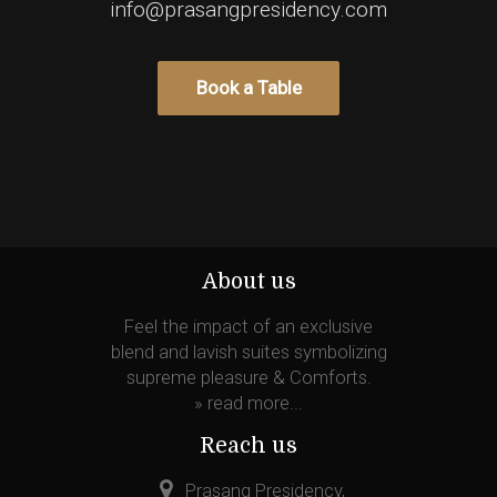
info@prasangpresidency.com
About us
Feel the impact of an exclusive
blend and lavish suites symbolizing
supreme pleasure & Comforts.
»
read more...
Reach us
Prasang Presidency,