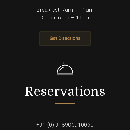
Breakfast: 7am – 11am
Dinner: 6pm – 11pm
Get Directions
Reservations
+91 (0) 918905910060