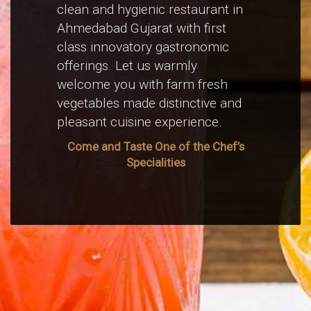
clean and hygienic restaurant in
Ahmedabad Gujarat with first
class innovatory gastronomic
offerings. Let us warmly
welcome you with farm fresh
vegetables made distinctive and
pleasant cuisine experience.
Come and Taste One of the Chef’s
Specialities