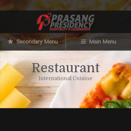
Secondary Menu
Main Menu
Restaurant
International Cuisine