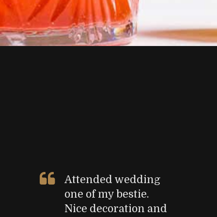
Attended wedding
one of my bestie.
Nice decoration and