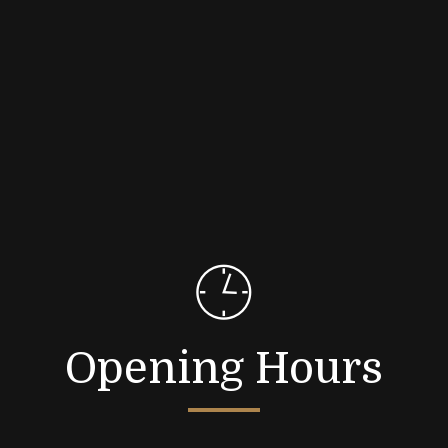
Opening Hours