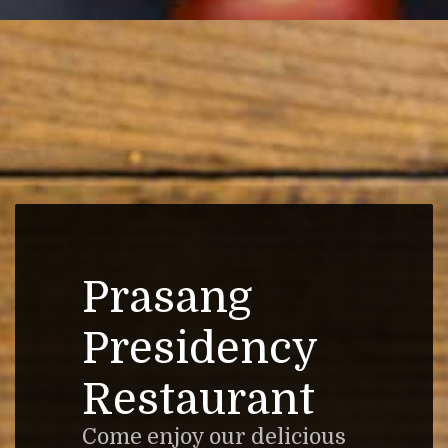
Prasang
Presidency
Restaurant
Come enjoy our delicious