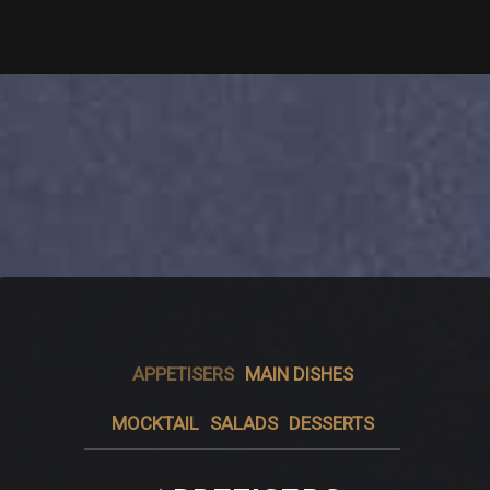
APPETISERS
MAIN DISHES
MOCKTAIL
SALADS
DESSERTS