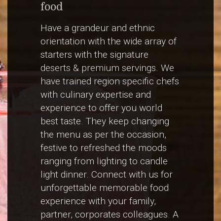
food
Have a grandeur and ethnic
orientation with the wide array of
starters with the signature
deserts & premium servings. We
have trained region specific chefs
with culinary expertise and
experience to offer you world
best taste. They keep changing
the menu as per the occasion,
festive to refreshed the moods
ranging from lighting to candle
light dinner. Connect with us for
unforgettable memorable food
experience with your family,
partner, corporates colleagues. A