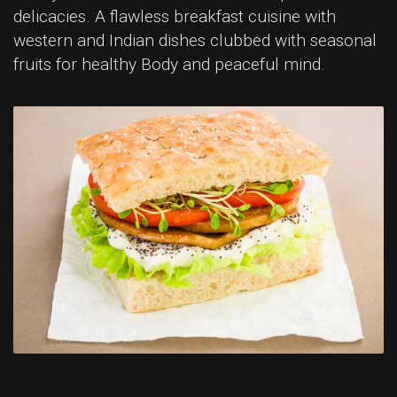
delicacies. A flawless breakfast cuisine with
western and Indian dishes clubbed with seasonal
fruits for healthy Body and peaceful mind.