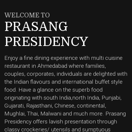
WELCOME TO
PRASANG
PRESIDENCY
Enjoy a fine dining experience with multi cuisine
restaurant in Ahmedabad where families,
couples, corporates, individuals are delighted with
the Indian flavours and international buffet style
food. Have a glance on the superb food
originating with south India,north India, Punjabi,
Gujarati, Rajasthani, Chinese, continental,
Mughlai, Thai, Malwani and much more. Prasang
Presidency offers lavish presentation through
classy crockeries/ utensils and sumptuous