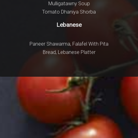
Mulligatawny Soup
Garli
Tomato Dhaniya Shorba
Ulte Tawa 
Lebanese
Paneer Shawarma, Falafel With Pita
Bread, Lebanese Platter