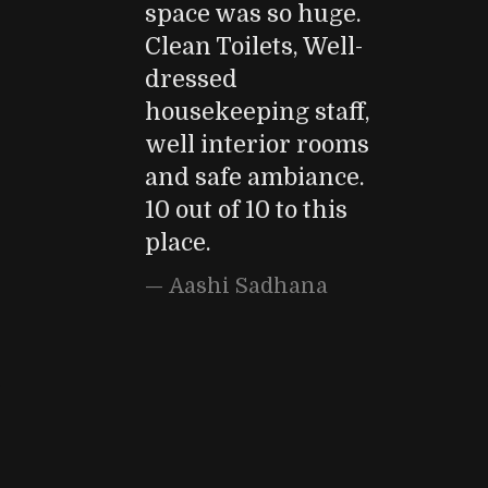
space was so huge.
Clean Toilets, Well-
dressed
housekeeping staff,
well interior rooms
and safe ambiance.
10 out of 10 to this
place.
Aashi Sadhana